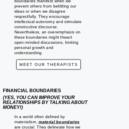
boundaries manifest when we
prevent others from belittling our
ideas or when we disagree
respectfully. They encourage
intellectual autonomy and stimulate
constructive discourse.
Nevertheless, an overemphasis on
these boundaries might thwart
open-minded discussions, limiting
personal growth and
understanding.
MEET OUR THERAPISTS
FINANCIAL BOUNDARIES
(YES, YOU CAN IMPROVE YOUR
RELATIONSHIPS BY TALKING ABOUT
MONEY!)
In a world often defined by
materialism,
material boundaries
are crucial. They delineate how we