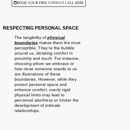
BOOK YOUR FREE CONSULT CALL HERE
RESPECTING PERSONAL SPACE
The tangibility of
physical
boundaries
makes them the most
perceptible. They’re the bubble
around us, dictating comfort in
proximity and touch. For instance,
choosing whom we embrace or
how close someone stands to us
are illustrations of these
boundaries. However, while they
protect personal space and
enhance comfort, overly rigid
physical limits may lead to
perceived aloofness or hinder the
development of intimate
relationships.