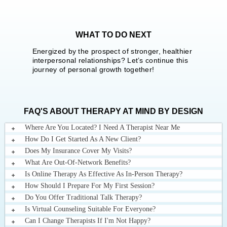
WHAT TO DO NEXT
Energized by the prospect of stronger, healthier
interpersonal relationships? Let’s continue this
journey of personal growth together!
FAQ'S ABOUT THERAPY AT MIND BY DESIGN
Where Are You Located? I Need A Therapist Near Me
How Do I Get Started As A New Client?
Does My Insurance Cover My Visits?
What Are Out-Of-Network Benefits?
Is Online Therapy As Effective As In-Person Therapy?
How Should I Prepare For My First Session?
Do You Offer Traditional Talk Therapy?
Is Virtual Counseling Suitable For Everyone?
Can I Change Therapists If I'm Not Happy?