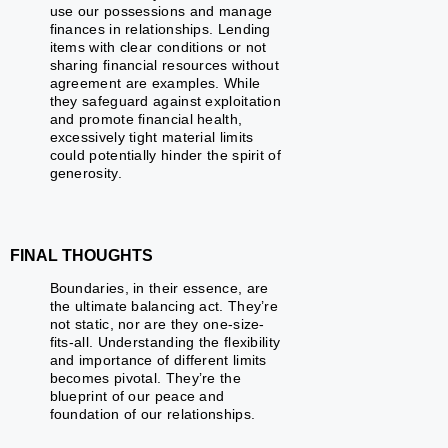
use our possessions and manage
finances in relationships. Lending
items with clear conditions or not
sharing financial resources without
agreement are examples. While
they safeguard against exploitation
and promote financial health,
excessively tight material limits
could potentially hinder the spirit of
generosity.
FINAL THOUGHTS
Boundaries, in their essence, are
the ultimate balancing act. They’re
not static, nor are they one-size-
fits-all. Understanding the flexibility
and importance of different limits
becomes pivotal. They’re the
blueprint of our peace and
foundation of our relationships.