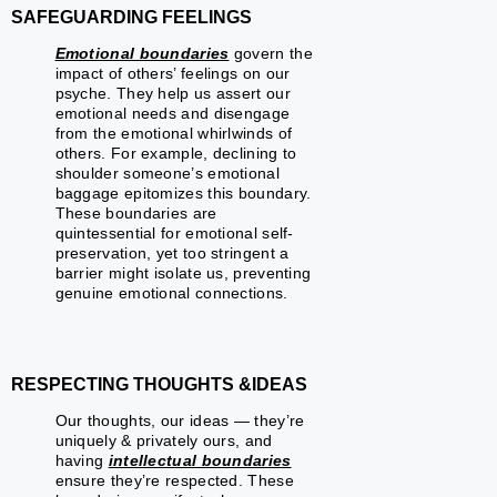
SAFEGUARDING FEELINGS
Emotional boundaries
govern the
impact of others’ feelings on our
psyche. They help us assert our
emotional needs and disengage
from the emotional whirlwinds of
others. For example, declining to
shoulder someone’s emotional
baggage epitomizes this boundary.
These boundaries are
quintessential for emotional self-
preservation, yet too stringent a
barrier might isolate us, preventing
genuine emotional connections.
RESPECTING THOUGHTS &IDEAS
Our thoughts, our ideas — they’re
uniquely & privately ours, and
having
intellectual boundaries
ensure they’re respected. These