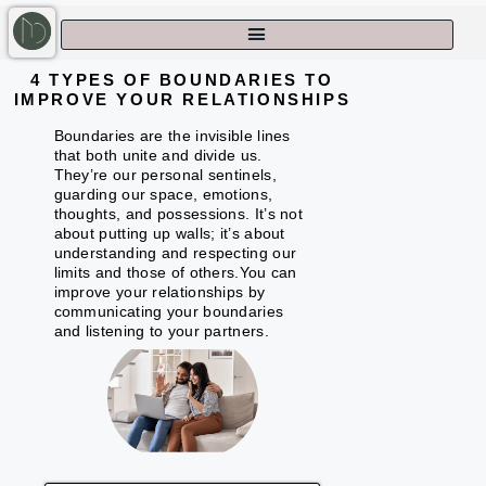
4 TYPES OF BOUNDARIES TO
IMPROVE YOUR RELATIONSHIPS
Boundaries are the invisible lines
that both unite and divide us.
They’re our personal sentinels,
guarding our space, emotions,
thoughts, and possessions. It’s not
about putting up walls; it’s about
understanding and respecting our
limits and those of others.You can
improve your relationships by
communicating your boundaries
and listening to your partners.