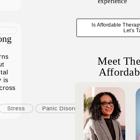
experience
Is Affordable Thera
Let's T
ong
rns
Meet The
ut
Affordab
tal
 is
across
Stress
Panic Disorder
Phobias & Fea