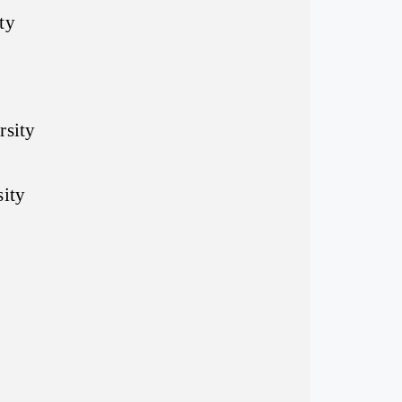
ty
rsity
sity