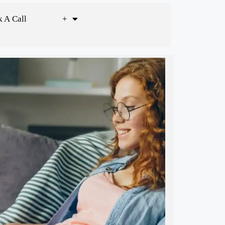
 A Call
+