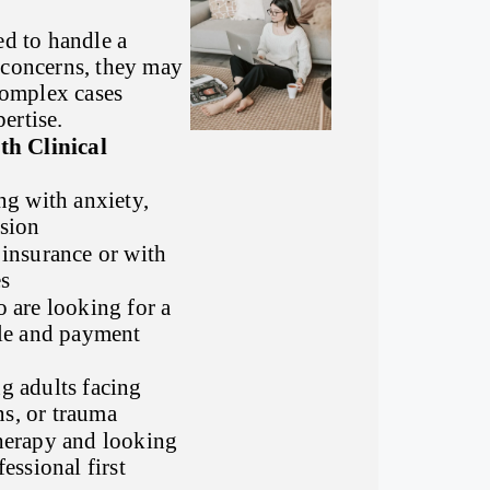
ed to handle a
 concerns, they may
 complex cases
ertise.
h Clinical
ng with anxiety,
sion
insurance or with
s
 are looking for a
ule and payment
g adults facing
ons, or trauma
herapy and looking
essional first