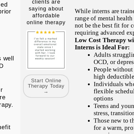
clients are
ded
saying about
While interns are train
rior
affordable
range of mental health
online therapy
not be the best fit for
requiring advanced exp
g
Low Cost Therapy wit
Interns is Ideal For:
Adults struggli
 well
OCD, or depres
CD
People without 
high deductible
Start Online
Individuals who
Therapy Today
er
flexible sched
→
re
options
rapy.
Teens and youn
stress, transiti
Those new to t
efit
for a warm, prof