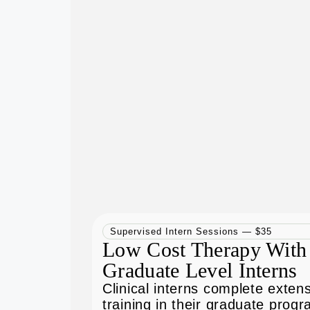
Supervised Intern Sessions — $35
Low Cost Therapy With
Graduate Level Interns
Clinical interns complete exten
training in their graduate prog