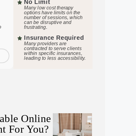
No Limit
Many low cost therapy
options have limits on the
number of sessions, which
can be disruptive and
o
frustrating.
Insurance Required
Many providers are
contracted to serve clients
within specific insurances,
leading to less accessibility.
dable Online
ht For You?