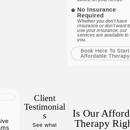
No Insurance
Required
Whether you don't have
insurance or don't want t
use your insurance, our
services are available to
you.
Book Here To Start
Affordable Therapy
Client
Testimonial
Is Our Affor
S
sive
Therapy Rig
See what
rams