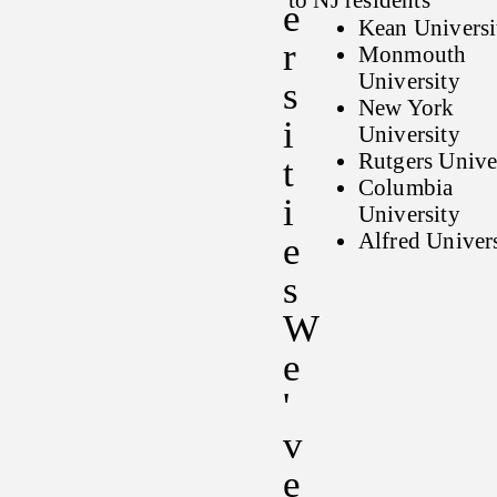
to NJ residents
E
Kean Universi
R
Monmouth
University
S
New York
I
University
Rutgers Unive
T
Columbia
I
University
Alfred Univer
E
S
W
E
'
V
E