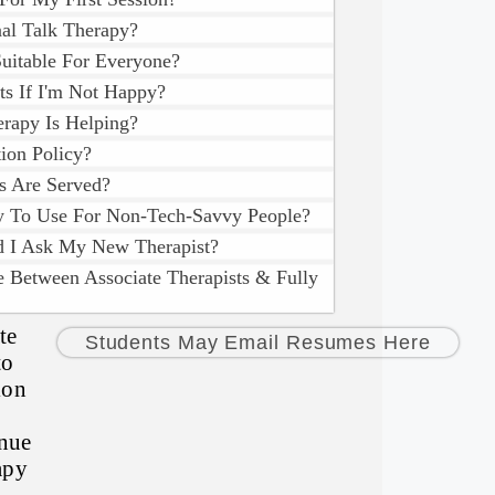
nal Talk Therapy?
Suitable For Everyone?
ts If I'm Not Happy?
rapy Is Helping?
ion Policy?
s Are Served?
sy To Use For Non-Tech-Savvy People?
d I Ask My New Therapist?
e Between Associate Therapists & Fully
te
Students May Email Resumes Here
to
ion
inue
apy