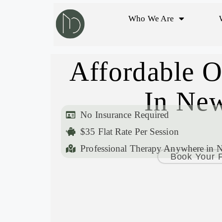
Who We Are
Affordable O
In New
No Insurance Required
$35 Flat Rate Per Session
Professional Therapy Anywhere in 
Book Your F