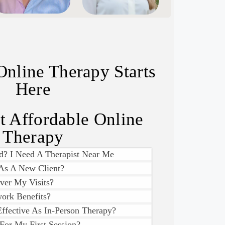
Online Therapy Starts
Here
 Affordable Online
Therapy
d? I Need A Therapist Near Me
As A New Client?
ver My Visits?
ork Benefits?
Effective As In-Person Therapy?
For My First Session?