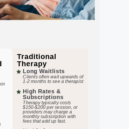
Traditional
d
Therapy
Long Waitlists
Clients often wait upwards of
1-2 months to see a therapist
hin
High Rates &
Subscriptions
Therapy typically costs
$150-$200 per session, or
providers may charge a
monthly subscription with
fees that add up fast.
s