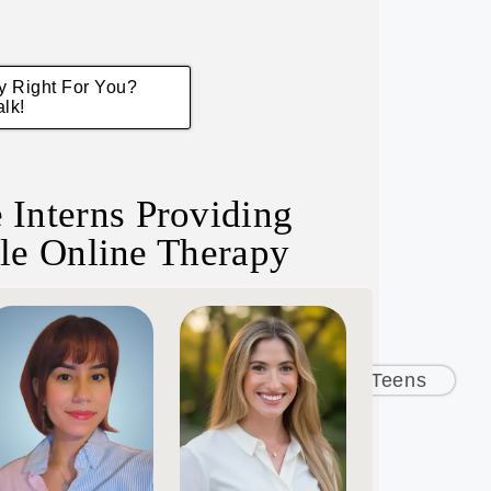
py Right For You?
alk!
 Interns Providing
le Online Therapy
rs
Depression
Children & Teens