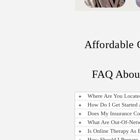
Affordable 
FAQ About
Where Are You Locate
How Do I Get Started 
Does My Insurance Co
What Are Out-Of-Netw
Is Online Therapy As 
How Should I Prepare 