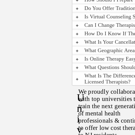
Do You Offer Traditio
Is Virtual Counseling 
Can I Change Therapis
How Do I Know If The
What Is Your Cancellat
What Geographic Area
Is Online Therapy Ea
What Questions Shoul
What Is The Differenc
Licensed Therapists?
We proudly collabora
U
with top universities 
N
train the next generat
of mental health
I
professionals & cont
V
to offer low cost ther