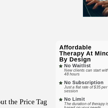
Affordable
Therapy At Min
By Design
No Waitlist
New clients can start wit
48 hours
No Subscription
Just a flat rate of $35 per
session
No Limit
ut the Price Tag
The duration of therapy i
based on your needs.