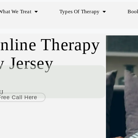
What We Treat
Types Of Therapy
Book
nline Therapy
 Jersey
NJ
ree Call Here