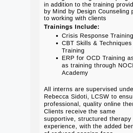
in addition to the training provi
by Mind by Design Counseling p
to working with clients
Trainings Include:
Crisis Response Trainin
CBT Skills & Techniques
Training
ERP for OCD Training as
as training through NO
Academy
All interns are supervised und
Rebecca Sidoti, LCSW to ensu
professional, quality online the
Clients receive the same
supportive, structured therapy
experience, with the added ben