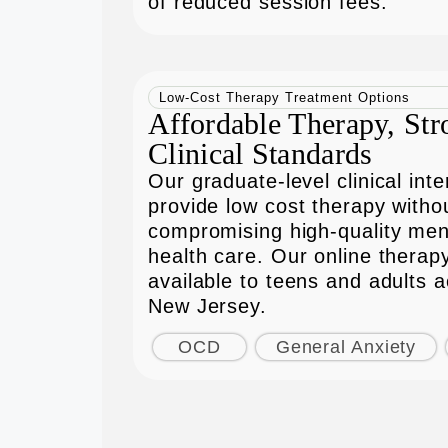
of reduced session fees.
Low-Cost Therapy Treatment Options
Affordable Therapy, Str
Clinical Standards
Our graduate-level clinical inte
provide low cost therapy witho
compromising high-quality men
health care. Our online therapy
available to teens and adults 
New Jersey.
OCD
General Anxiety