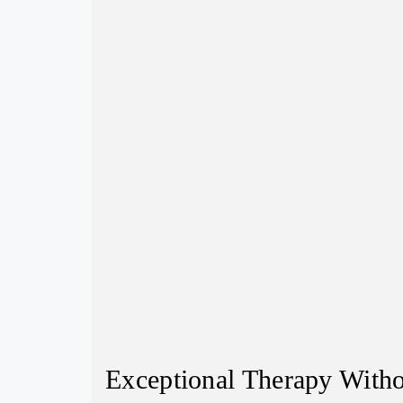
Exceptional Therapy Witho