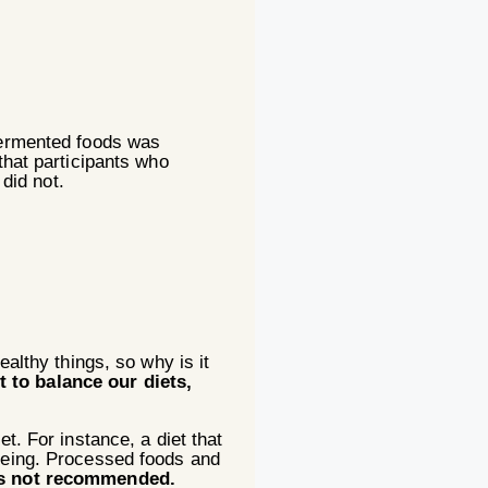
 fermented foods was
that participants who
did not.
lthy things, so why is it
t to balance our diets,
t. For instance, a diet that
-being. Processed foods and
 is not recommended.