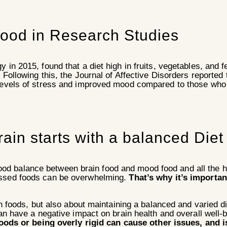
ood in Research Studies
 in 2015, found that a diet high in fruits, vegetables, and
 Following this, the Journal of Affective Disorders reported 
levels of stress and improved mood compared to those who 
ain starts with a balanced Diet
d balance between brain food and mood food and all the hea
essed foods can be overwhelming.
That’s why it’s importan
 foods, but also about maintaining a balanced and varied die
can have a negative impact on brain health and overall well
foods or being overly rigid can cause other issues, and