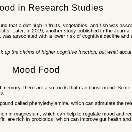
Food in Research Studies
und that a diet high in fruits, vegetables, and fish was asso
adults. Later, in 2019, another study published in the Journa
 was associated with a lower risk of cognitive decline and 
ck up the claims of higher cognitive function, but what abo
Mood Food
nd memory, there are also foods that can boost mood. Some
s.
mpound called phenylethylamine, which can stimulate the rel
rich in magnesium, which can help to regulate mood and r
ir, are rich in probiotics, which can improve gut health an