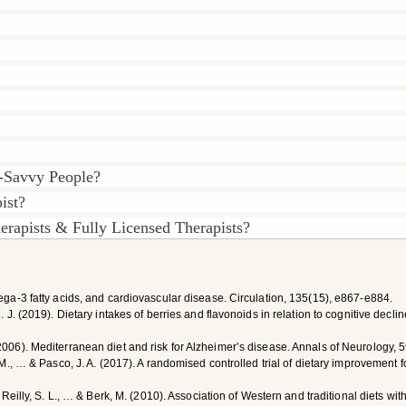
-Savvy People?
ist?
rapists & Fully Licensed Therapists?
omega-3 fatty acids, and cardiovascular disease. Circulation, 135(15), e867-e884.
M. J. (2019). Dietary intakes of berries and flavonoids in relation to cognitive decl
(2006). Mediterranean diet and risk for Alzheimer’s disease. Annals of Neurology, 
i, M., … & Pasco, J. A. (2017). A randomised controlled trial of dietary improvement 
, O’Reilly, S. L., … & Berk, M. (2010). Association of Western and traditional diets 