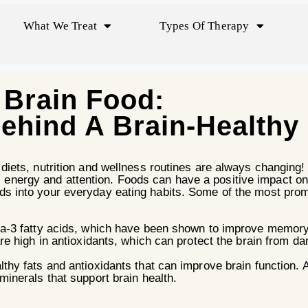
What We Treat
Types Of Therapy
Brain Food:
ehind A Brain-Healthy 
e diets, nutrition and wellness routines are always changing!
 energy and attention. Foods can have a positive impact o
ods into your everyday eating habits. Some of the most prom
ga-3 fatty acids, which have been shown to improve memory 
are high in antioxidants, which can protect the brain from 
thy fats and antioxidants that can improve brain function. 
inerals that support brain health.