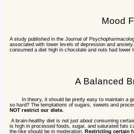
Mood F
A study published in the Journal of Psychopharmacology
associated with lower levels of depression and anxiety.
consumed a diet high in chocolate and nuts had lower 
A Balanced Br
In theory, it should be pretty easy to maintain a goo
so hard? The temptations of sugars, sweets and proc
NOT restrict our diets.
A brain-healthy diet is not just about consuming certain
is high in processed foods, sugar, and saturated fats 
the-like should be in moderation.
Restricting certain 