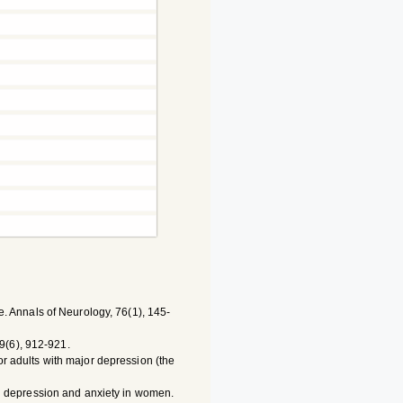
ine. Annals of Neurology, 76(1), 145-
59(6), 912-921.
for adults with major depression (the
with depression and anxiety in women.