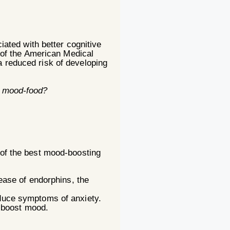
ciated with better cognitive
l of the American Medical
a reduced risk of developing
ut mood-food?
 of the best mood-boosting
ease of endorphins, the
educe symptoms of anxiety.
d boost mood.