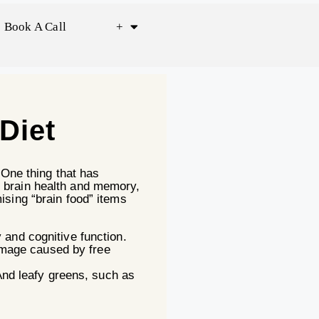
Book A Call
+
Diet
 One thing that has
n brain health and memory,
ising “brain food” items
and cognitive function.
damage caused by free
And leafy greens, such as