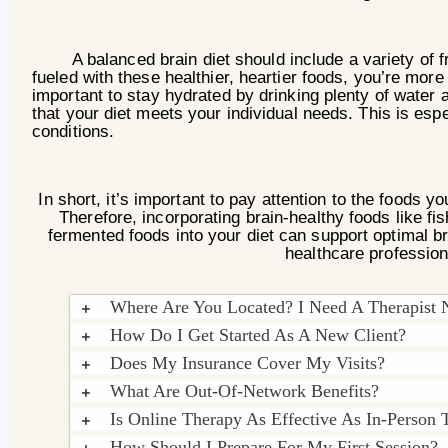
A balanced brain diet should include a variety of frui
fueled with these healthier, heartier foods, you’re more 
important to stay hydrated by drinking plenty of water a
that your diet meets your individual needs. This is espec
conditions.
In short, it’s important to pay attention to the foods
Therefore, incorporating brain-healthy foods like fi
fermented foods into your diet can support optimal b
healthcare profession
Where Are You Located? I Need A Therapist
How Do I Get Started As A New Client?
Does My Insurance Cover My Visits?
What Are Out-Of-Network Benefits?
Is Online Therapy As Effective As In-Person 
How Should I Prepare For My First Session?