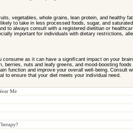
ts, vegetables, whole grains, lean protein, and healthy fa
likely to take in less processed foods, sugar, and saturated f
nd to always consult with a registered dietitian or healthca
ially important for individuals with dietary restrictions, all
 you consume as it can have a significant impact on your br
sh, berries, nuts and leafy greens, and mood-boosting foods 
rain function and improve your overall well-being.
Consult wi
al to ensure that your diet meets your individual need.
 Near Me
Therapy?