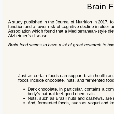
Brain 
A study published in the Journal of Nutrition in 2017, fo
function and a lower risk of cognitive decline in older 
Association which found that a Mediterranean-style diet
Alzheimer’s disease.
Brain food seems to have a lot of great research to ba
Just as certain foods can support brain health a
foods include chocolate, nuts, and fermented food
Dark chocolate, in particular, contains a co
body’s natural feel-good chemicals.
Nuts, such as Brazil nuts and cashews, are 
And, fermented foods, such as yogurt and kef