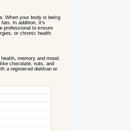
ts. When your body is being
ats. In addition, it’s
re professional to ensure
ergies, or chronic health
ain health, memory and mood.
like chocolate, nuts, and
th a registered dietitian or