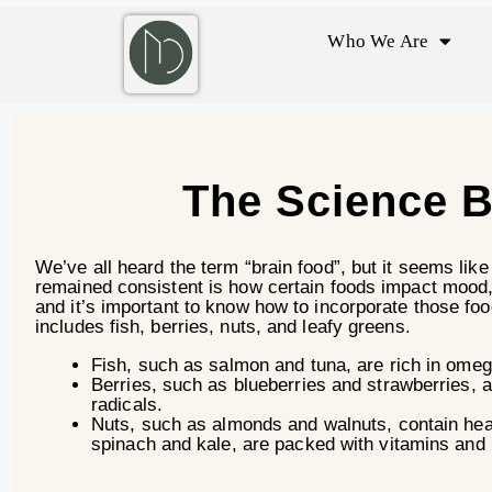
Who We Are
The Science B
We’ve all heard the term “brain food”, but it seems lik
remained consistent is how certain foods impact mood,
and it’s important to know how to incorporate those fo
includes fish, berries, nuts, and leafy greens.
Fish, such as salmon and tuna, are rich in ome
Berries, such as blueberries and strawberries, 
radicals.
Nuts, such as almonds and walnuts, contain heal
spinach and kale, are packed with vitamins and m