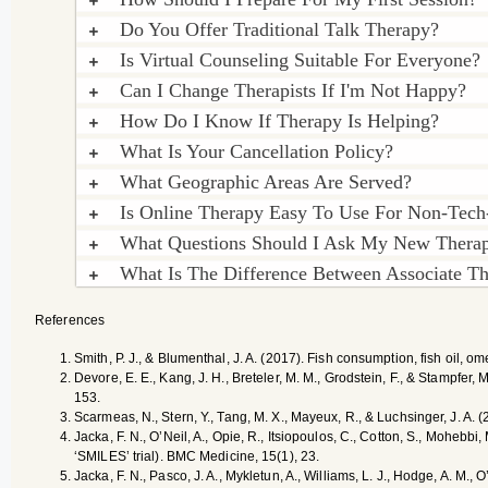
Do You Offer Traditional Talk Therapy?
Is Virtual Counseling Suitable For Everyone?
Can I Change Therapists If I'm Not Happy?
How Do I Know If Therapy Is Helping?
What Is Your Cancellation Policy?
What Geographic Areas Are Served?
Is Online Therapy Easy To Use For Non-Tech
What Questions Should I Ask My New Therap
What Is The Difference Between Associate The
References
Smith, P. J., & Blumenthal, J. A. (2017). Fish consumption, fish oil, 
Devore, E. E., Kang, J. H., Breteler, M. M., Grodstein, F., & Stampfer, 
153.
Scarmeas, N., Stern, Y., Tang, M. X., Mayeux, R., & Luchsinger, J. A. 
Jacka, F. N., O’Neil, A., Opie, R., Itsiopoulos, C., Cotton, S., Mohebb
‘SMILES’ trial). BMC Medicine, 15(1), 23.
Jacka, F. N., Pasco, J. A., Mykletun, A., Williams, L. J., Hodge, A. M.