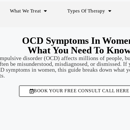
What We Treat
Types Of Therapy
OCD Symptoms In Wome
What You Need To Kno
pulsive disorder (OCD) affects millions of people, bu
ten be misunderstood, misdiagnosed, or dismissed. If 
CD symptoms in women, this guide breaks down what 
ts.
BOOK YOUR FREE CONSULT CALL HERE