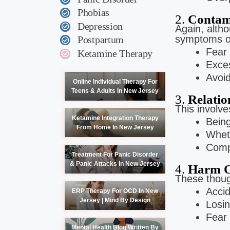
Phobias
2.
Contam
Depression
Again, alth
symptoms of
Postpartum
Fear 
Ketamine Therapy
Exces
Avoid
Online Individual Therapy For
Teens & Adults In New Jersey
3.
Relati
This involv
Ketamine Integration Therapy
Being
From Home In New Jersey
Wheth
Compa
Treatment For Panic Disorder
& Panic Attacks In New Jersey
4.
Harm O
These thou
Accid
ERP Therapy For OCD In New
Jersey | Mind By Design
Losin
Fear 
Mental Health Blog Written By