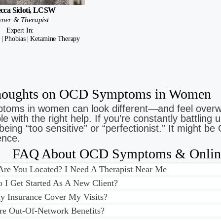
cca Sidoti, LCSW
ner & Therapist
Expert In:
 | Phobias | Ketamine Therapy
Thoughts on OCD Symptoms in Women
oms in women can look different—and feel overw
 with the right help. If you’re constantly battling u
being “too sensitive” or “perfectionist.” It might
ence.
FAQ About OCD Symptoms & Online
re You Located? I Need A Therapist Near Me
I Get Started As A New Client?
 Insurance Cover My Visits?
re Out-Of-Network Benefits?