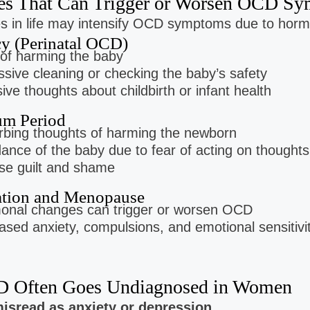
ges That Can Trigger or Worsen OCD 
es in life may intensify OCD symptoms due to hormo
cy (Perinatal OCD)
of harming the baby
sive cleaning or checking the baby’s safety
sive thoughts about childbirth or infant health
um Period
rbing thoughts of harming the newborn
ance of the baby due to fear of acting on thoughts
se guilt and shame
ation and Menopause
onal changes can trigger or worsen OCD
ased anxiety, compulsions, and emotional sensitivi
 Often Goes Undiagnosed in Women
 misread as anxiety or depression