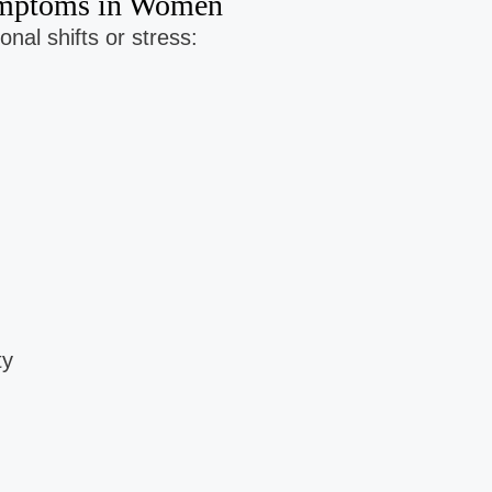
Symptoms in Women
nal shifts or stress:
ty