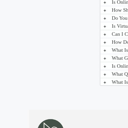
Is Onli
How Sho
Do You 
Is Virt
Can I C
How Do 
What Is
What Ge
Is Onli
What Qu
What Is