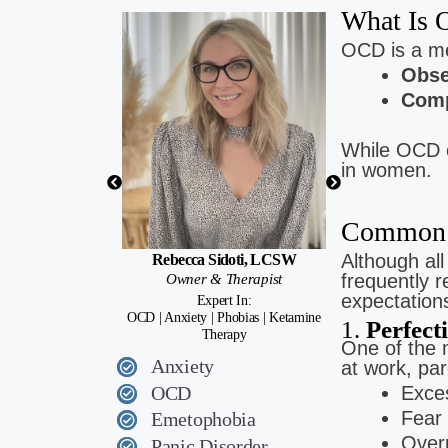
What Is
Brittany 
OCD is a me
Low Cost Ther
Obse
Anxiety | Depressi
Comp
While OCD c
in women.
Common 
Although al
Rebecca Sidoti, LCSW
frequently 
Owner & Therapist
expectation
Expert In:
OCD | Anxiety | Phobias | Ketamine
1.
Perfect
Therapy
One of the
Anxiety
at work, par
OCD
Exces
Fear
Emetophobia
Overp
Panic Disorder