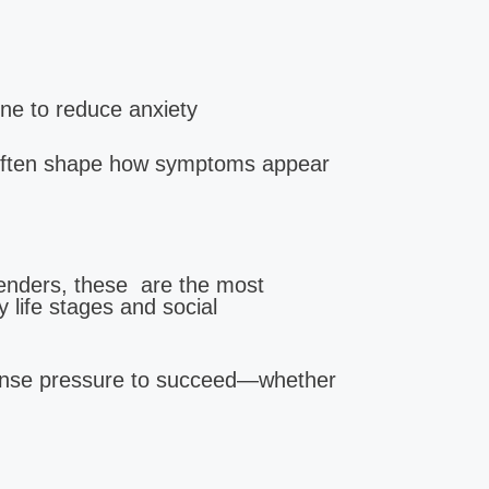
:
one to reduce anxiety
ety |
 often shape how symptoms appear
genders, these are the most
life stages and social
nse pressure to succeed—whether