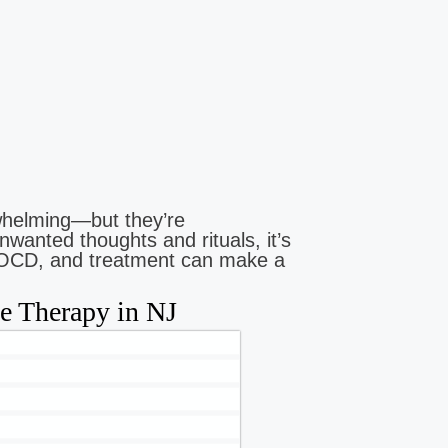
helming—but they’re
nwanted thoughts and rituals, it’s
 be OCD, and treatment can make a
 Therapy in NJ