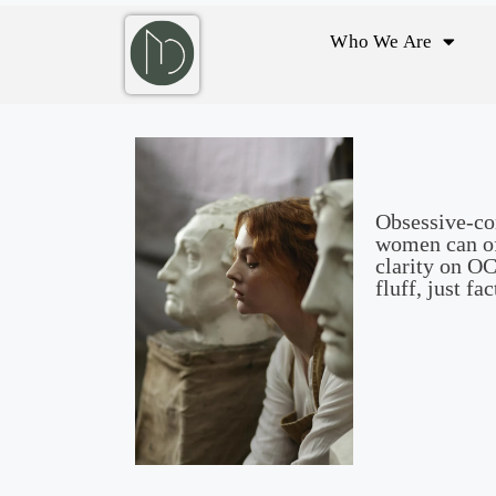
Who We Are
Obsessive-com
women can of
clarity on O
fluff, just fac