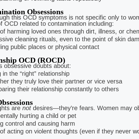
ination Obsessions
ough this OCD symptoms is not specific only to wo
 OCD related to contamination including:
of harming loved ones through dirt, illness, or che
sive cleaning rituals, even to the point of skin da
ing public places or physical contact
onship OCD (ROCD)
es obsessive doubts about:
 in the “right” relationship
er they truly love their partner or vice versa
ring their relationship constantly to others
bsessions
ghts are
not
desires—they’re fears. Women may ob
entally hurting a child or pet
g control and causing harm
of acting on violent thoughts (even if they never w