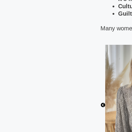
Cult
Guilt
Many women 