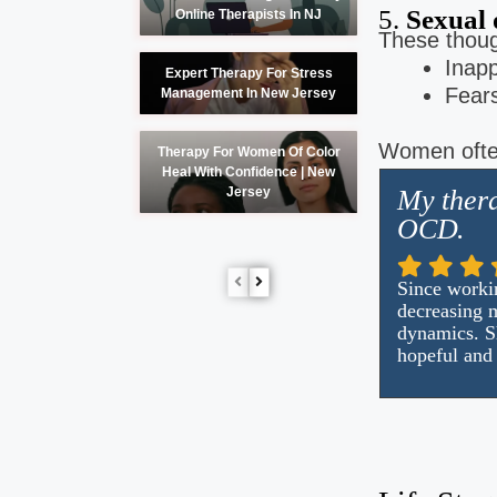
5.
Sexual 
Online Therapists In NJ
These thoug
Inapp
Expert Therapy For Stress
Fears
Management In New Jersey
Women often
Therapy For Women Of Color
Heal With Confidence | New
My thera
Jersey
OCD.
Since workin
decreasing m
dynamics. Sh
hopeful and 