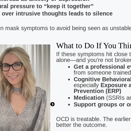
ural pressure to “keep it together”
 over intrusive thoughts leads to silence
mask symptoms to avoid being seen as unstable,
What to Do If You T
Brittany Gomez
If these symptoms hit close 
Low Cost Therapy For:
alone—and you’re not broken
Anxiety | Depression | Trauma
Get a professional e
from someone trained
Cognitive Behaviora
especially
Exposure 
Prevention (ERP)
Medication
(SSRIs ar
Support groups or o
OCD is treatable. The earlier
better the outcome.