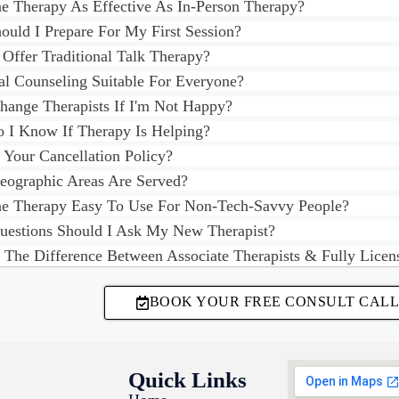
ne Therapy As Effective As In-Person Therapy?
uld I Prepare For My First Session?
Offer Traditional Talk Therapy?
ual Counseling Suitable For Everyone?
hange Therapists If I'm Not Happy?
I Know If Therapy Is Helping?
 Your Cancellation Policy?
ographic Areas Are Served?
ne Therapy Easy To Use For Non-Tech-Savvy People?
estions Should I Ask My New Therapist?
 The Difference Between Associate Therapists & Fully Licen
BOOK YOUR FREE CONSULT CALL
Quick Links