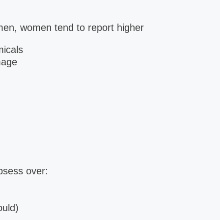
men, women tend to report higher
micals
mage
sess over:
ould)