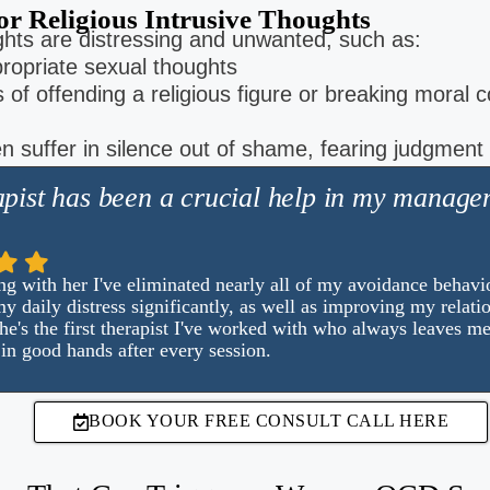
or Religious Intrusive Thoughts
hts are distressing and unwanted, such as:
ropriate sexual thoughts
 of offending a religious figure or breaking moral 
 suffer in silence out of shame, fearing judgment
pist has been a crucial help in my manage
g with her I've eliminated nearly all of my avoidance behavio
y daily distress significantly, as well as improving my relati
e's the first therapist I've worked with who always leaves me
in good hands after every session.
BOOK YOUR FREE CONSULT CALL HERE