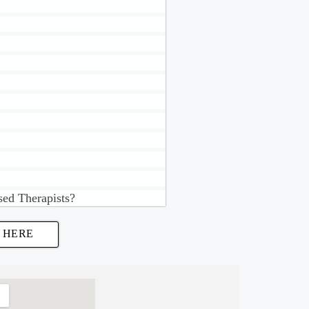
sed Therapists?
 HERE