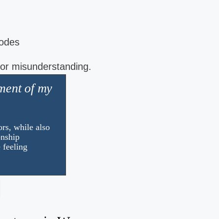
codes
 or misunderstanding.
ment of my
I just feel like a brand new 
I look forward to the day now and i know 
you need help with the challenges that li
rs, while also
appointment!
onship
 feeling