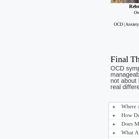
Rebe
Ow
OCD | Anxiety
Final 
OCD sympt
manageable
not about 
real differ
Where A
How Do 
Does My
What A