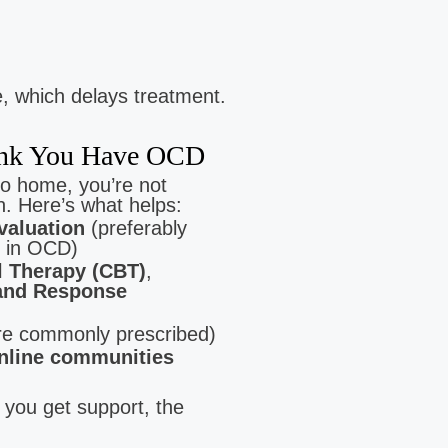
 which delays treatment.
hink You Have OCD
Lyn Diaz
Jamie Buis
to home, you’re not
Clinical Intern
Clinical Intern
. Here’s what helps:
Low Cost Therapy For:
Low Cost Therapy For:
valuation
(preferably
Stress | Anxiety | Trauma
Postpartum Wellness | Anxiety | Pan
 in OCD)
l Therapy (CBT)
,
and Response
e commonly prescribed)
nline communities
 you get support, the