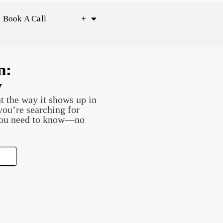
Book A Call
+
n:
w
t the way it shows up in
you’re searching for
you need to know—no