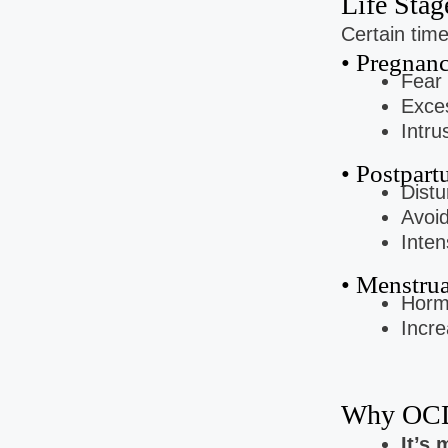
Life Sta
Certain tim
• Pregnan
Fear 
Exces
Intru
• Postpart
Distu
Avoid
Inten
• Menstru
Horm
Incre
Why OCD
It’s