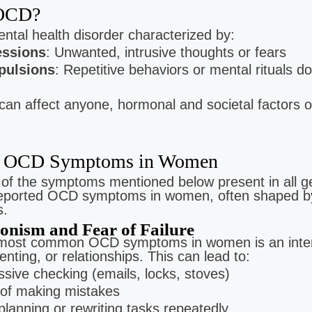
 OCD?
Gomez
Lyn Diaz
Jamie Buis
ntal health disorder characterized by:
Clinical Intern
Clinical Intern
apy For:
ssions
: Unwanted, intrusive thoughts or fears
on | Trauma
Low Cost Therapy For:
Low Cost Therapy For
ulsions
: Repetitive behaviors or mental rituals d
Stress | Anxiety | Trauma
Postpartum Wellness | Anxi
Panic Disorder
an affect anyone, hormonal and societal factors
OCD Symptoms in Women
l of the symptoms mentioned below present in all 
reported OCD symptoms in women, often shaped by 
s.
ionism and Fear of Failure
 most common OCD symptoms in women is an inte
enting, or relationships. This can lead to:
sive checking (emails, locks, stoves)
 of making mistakes
lanning or rewriting tasks repeatedly